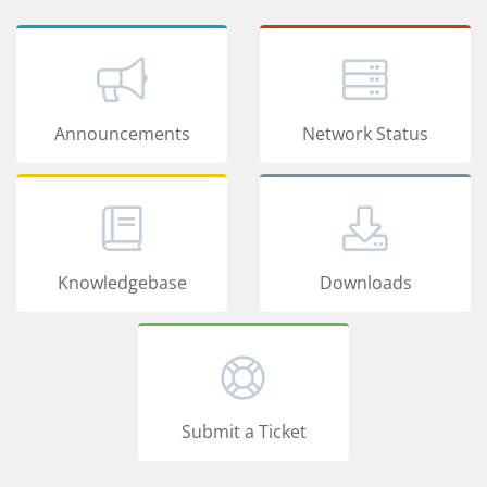
Announcements
Network Status
Knowledgebase
Downloads
Submit a Ticket