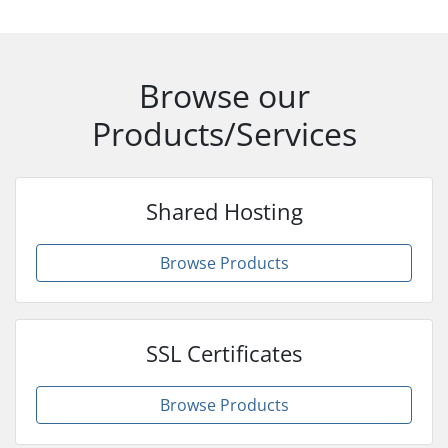
Browse our
Products/Services
Shared Hosting
Browse Products
SSL Certificates
Browse Products