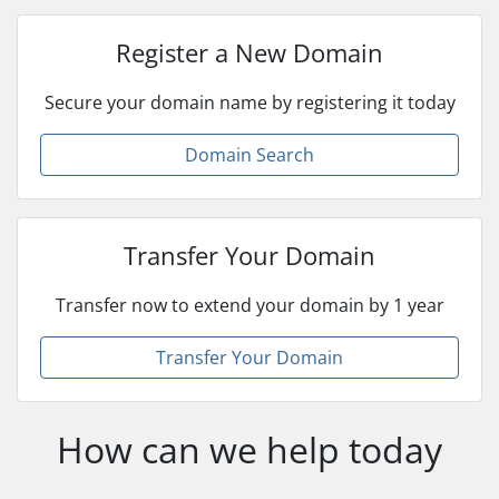
Register a New Domain
Secure your domain name by registering it today
Domain Search
Transfer Your Domain
Transfer now to extend your domain by 1 year
Transfer Your Domain
How can we help today