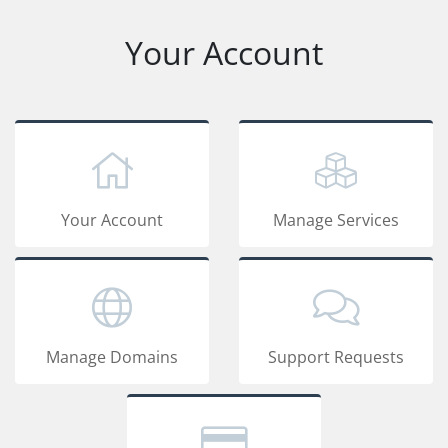
Your Account
Your Account
Manage Services
Manage Domains
Support Requests