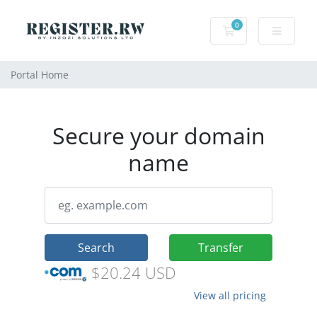
0
Shopping Cart
Portal Home
Secure your domain
name
Search
Transfer
$20.24 USD
View all pricing