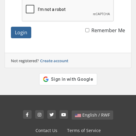
Remember Me
Login
Not registered?
Create account
English / RWF
Contact Us
Terms of Service