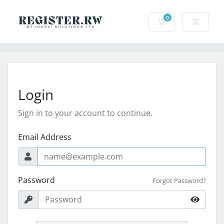
0
Shopping Cart
Login
Sign in to your account to continue.
Email Address
Password
Forgot Password?