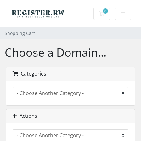
0
Shopping Cart
Shopping Cart
Choose a Domain...
Categories
Actions