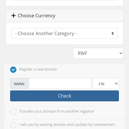
Choose Currency
Register a new domain
www.
Check
Transfer your domain from another registrar
I will use my existing domain and update my nameservers