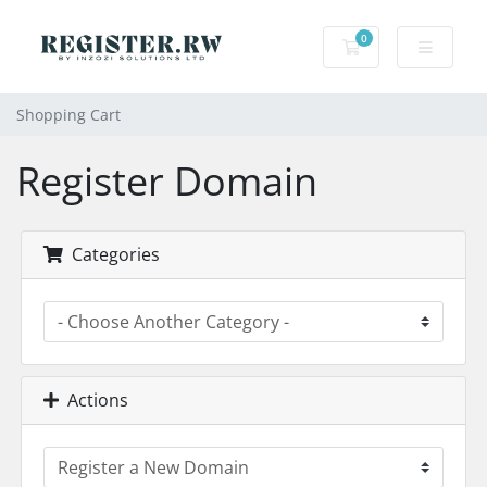
0
Shopping Cart
Shopping Cart
Register Domain
Categories
Actions