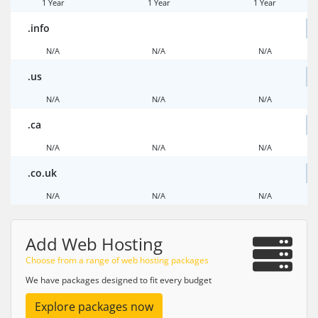
1 Year
1 Year
1 Year
.info
N/A
N/A
N/A
.us
N/A
N/A
N/A
.ca
N/A
N/A
N/A
.co.uk
N/A
N/A
N/A
Add Web Hosting
Choose from a range of web hosting packages
We have packages designed to fit every budget
Explore packages now