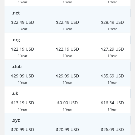
1 Year
1 Year
1 Year
.net
$22.49 USD
$22.49 USD
$28.49 USD
1 Year
1 Year
1 Year
.org
$22.19 USD
$22.19 USD
$27.29 USD
1 Year
1 Year
1 Year
.club
$29.99 USD
$29.99 USD
$35.69 USD
1 Year
1 Year
1 Year
.uk
$13.19 USD
$0.00 USD
$16.34 USD
1 Year
1 Year
1 Year
.xyz
$20.99 USD
$20.99 USD
$26.09 USD