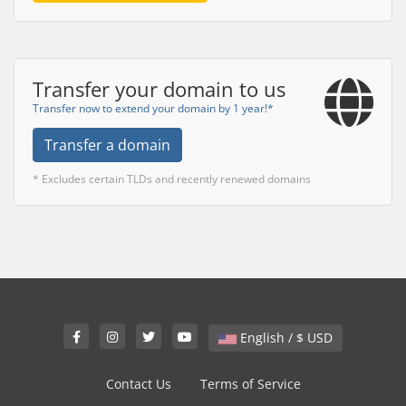
Transfer your domain to us
Transfer now to extend your domain by 1 year!*
Transfer a domain
* Excludes certain TLDs and recently renewed domains
English / $ USD
Contact Us
Terms of Service