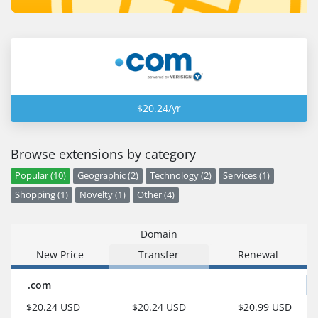
$20.24/yr
Browse extensions by category
Popular (10)
Geographic (2)
Technology (2)
Services (1)
Shopping (1)
Novelty (1)
Other (4)
Domain
New Price
Transfer
Renewal
.com
$20.24 USD
$20.24 USD
$20.99 USD