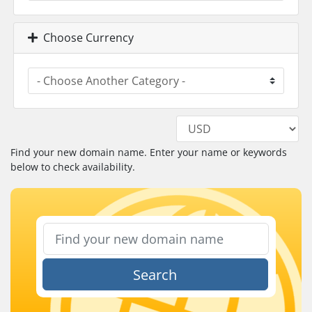
Choose Currency
Find your new domain name. Enter your name or keywords
below to check availability.
Search