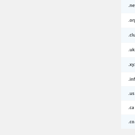
.ne
.or
.cl
.uk
.xy
.in
.us
.ca
.co