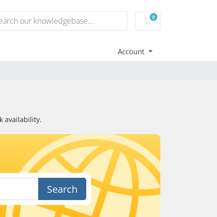
0
Shopping Cart
Account
availability.
Search