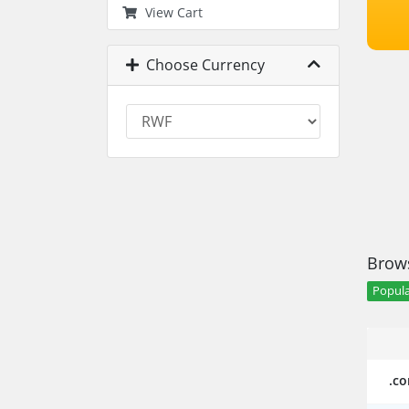
View Cart
Choose Currency
Brows
Popula
.c