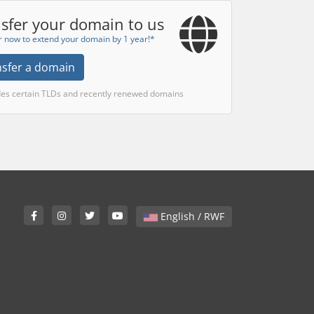
sfer your domain to us
r now to extend your domain by 1 year!*
nsfer a domain
des certain TLDs and recently renewed domains
English / RWF