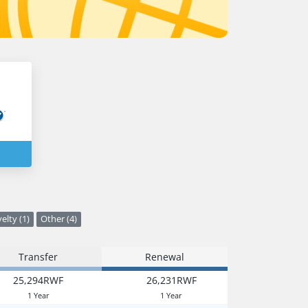
elty (1)
Other (4)
Transfer
Renewal
25,294RWF
26,231RWF
1 Year
1 Year