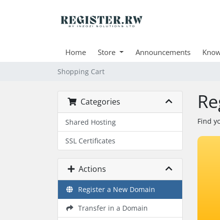
Home
Store
Announcements
Know
Shopping Cart
Re
Categories
Find y
Shared Hosting
SSL Certificates
Actions
Register a New Domain
Transfer in a Domain