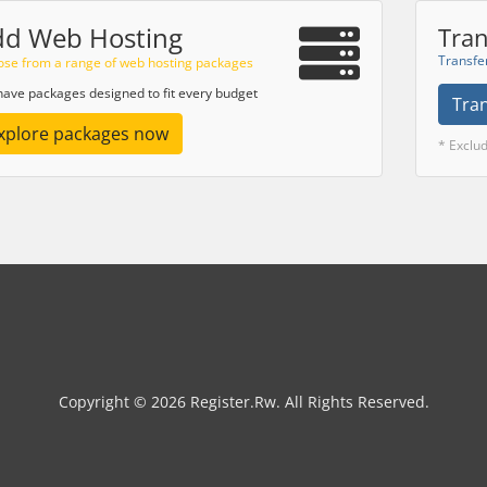
dd Web Hosting
Tran
Transfe
se from a range of web hosting packages
ave packages designed to fit every budget
Tra
xplore packages now
* Exclu
Copyright © 2026 Register.Rw. All Rights Reserved.