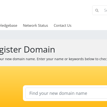
ledgebase
Network Status
Contact Us
gister Domain
our new domain name. Enter your name or keywords below to check 