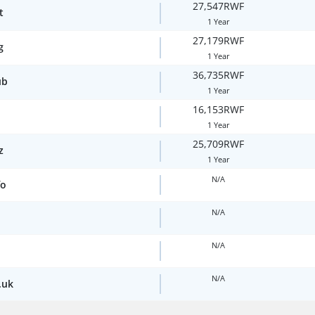
27,547RWF
t
1 Year
27,179RWF
g
1 Year
36,735RWF
ub
1 Year
16,153RWF
1 Year
25,709RWF
z
1 Year
N/A
fo
N/A
N/A
N/A
.uk