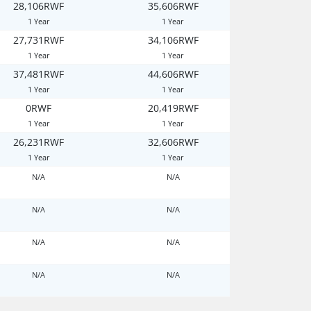
28,106RWF
35,606RWF
1 Year
1 Year
27,731RWF
34,106RWF
1 Year
1 Year
37,481RWF
44,606RWF
1 Year
1 Year
0RWF
20,419RWF
1 Year
1 Year
26,231RWF
32,606RWF
1 Year
1 Year
N/A
N/A
N/A
N/A
N/A
N/A
N/A
N/A