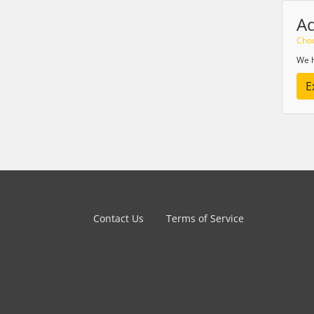
A
Choo
We h
E
Contact Us
Terms of Service