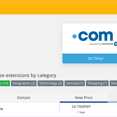
24,790/yr
e extensions by category
r (10)
Geographic (2)
Technology (2)
Services (1)
Shopping (1)
Nov
Domain
New Price
24,790RWF
om
1 Year